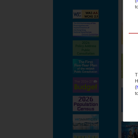
(
t
T
H
(
t