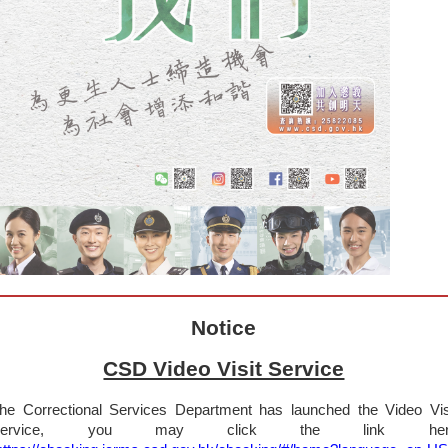
Notice
CSD Video Visit Service
he Correctional Services Department has launched the Video Vis
Service, you may click the link her