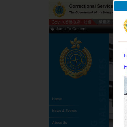
Jump To Content
【
h
【
h
_
Home
News & Events
About Us