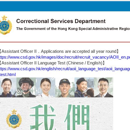
Other Languages
Assistant Officer II．Applications are accepted all year round】
ttps://www.csd.gov.hk/images/doc/recruit/recruit_vacancy/AOII_en.p
Assistant Officer II Language Test (Chinese / English)】
ttps://www.csd.gov.hk/english/recruit/aoii_language_test/aoii_languag
test.html