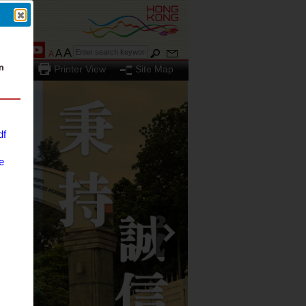
A
A
A
Printer View
Site Map
df
e