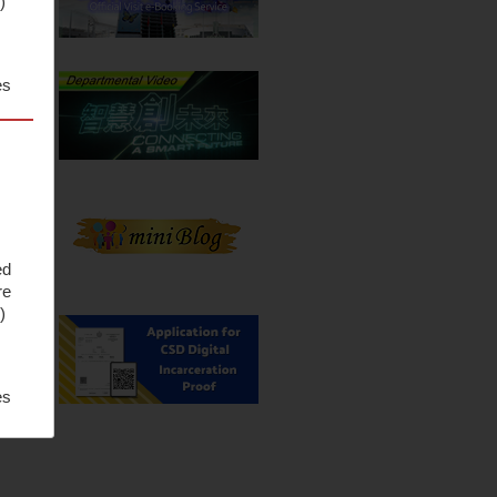
S
)
es
ed
re
S
)
es