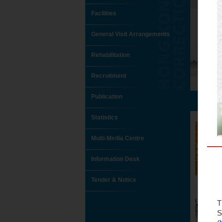
Facilities
General Visit Arrangements
Rehabilitation
Recruitment
Publication
Statistics
Multi-Media Centre
Information Desk
Tender & Notice
T