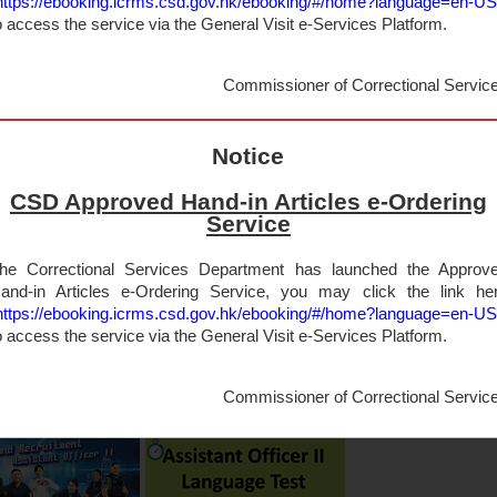
https://ebooking.icrms.csd.gov.hk/ebooking/#/home?language=en-U
o access the service via the General Visit e-Services Platform.
Commissioner of Correctional Servic
Notice
CSD Approved Hand-in Articles e-Ordering
Service
he Correctional Services Department has launched the Approv
and-in Articles e-Ordering Service, you may click the link he
https://ebooking.icrms.csd.gov.hk/ebooking/#/home?language=en-U
o access the service via the General Visit e-Services Platform.
Commissioner of Correctional Servic