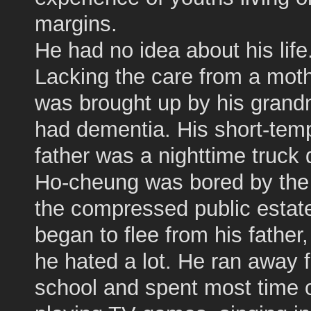
margins.
He had no idea about his life
Lacking the care from a moth
was brought up by his gran
had dementia. His short-tem
father was a nighttime truck d
Ho-cheung was bored by the l
the compressed public estat
began to flee from his fathe
he hated a lot. He ran away 
school and spent most time 