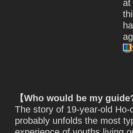
at
th
ha
ag
【Who would be my guid
The story of 19-year-old Ho
probably unfolds the most ty
experience of youths living o