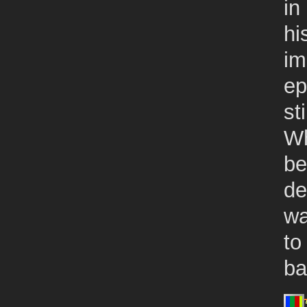
in
hi
im
ep
st
Wh
be
de
wa
to
ba