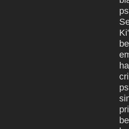
ps
Se
Ki
be
em
ha
cr
ps
si
pr
be