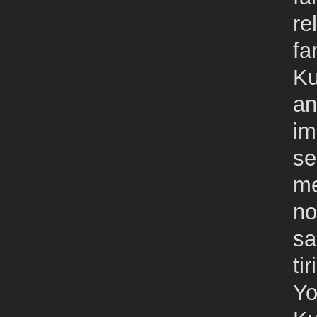
re
fa
Ku
an
im
se
me
no
sa
tir
Yo