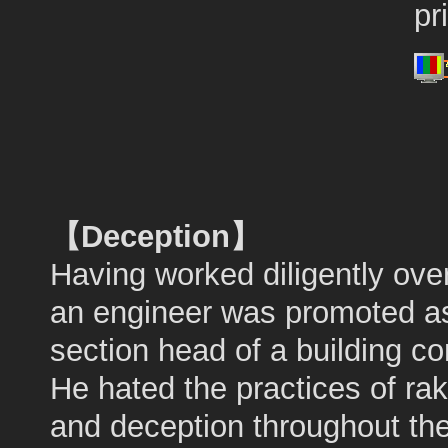
pr
【Deception】
Having worked diligently ove
an engineer was promoted a
section head of a building c
He hated the practices of rak
and deception throughout th