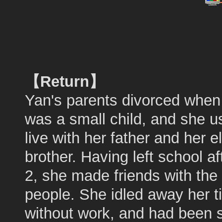
【Return】
Yan's parents divorced when
was a small child, and she u
live with her father and her e
brother. Having left school a
2, she made friends with the
people. She idled away her 
without work, and had been s