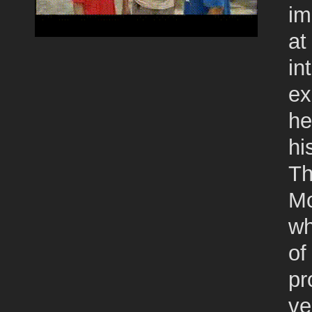
im
at
in
ex
he
hi
Th
Mo
wh
of
pr
ve