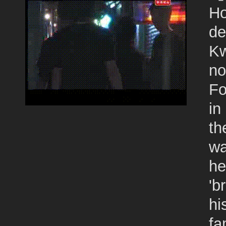
Ho
de
Kw
no
Fo
in
th
wa
he
'b
hi
fa