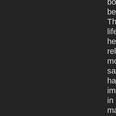
bo
be
Th
li
he
re
mo
sa
ha
im
in
ma