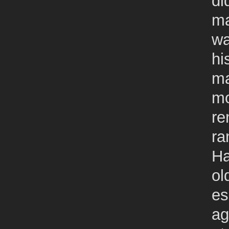
di
ma
wa
hi
ma
mo
re
ra
Ha
ol
es
ag