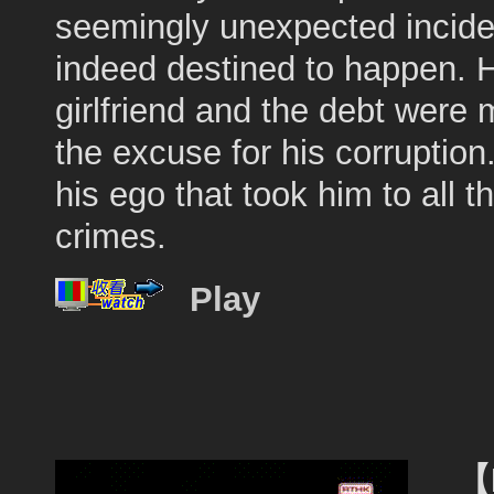
seemingly unexpected incid
indeed destined to happen. 
girlfriend and the debt were 
the excuse for his corruption
his ego that took him to all t
crimes.
Play
【