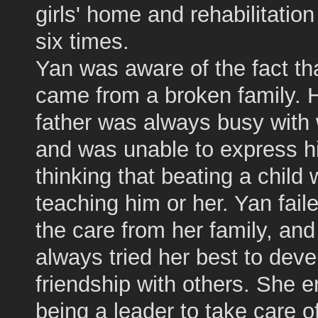
girls' home and rehabilitation
six times.
Yan was aware of the fact th
came from a broken family. 
father was always busy with
and was unable to express h
thinking that beating a child
teaching him or her. Yan faile
the care from her family, an
always tried her best to deve
friendship with others. She 
being a leader to take care o