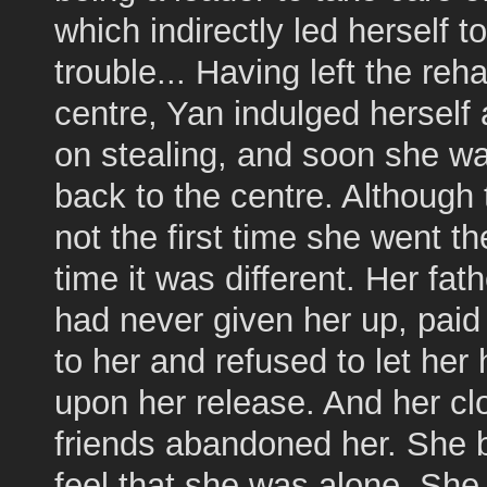
which indirectly led herself to
trouble... Having left the reha
centre, Yan indulged herself 
on stealing, and soon she w
back to the centre. Although
not the first time she went th
time it was different. Her fat
had never given her up, paid 
to her and refused to let he
upon her release. And her cl
friends abandoned her. She 
feel that she was alone. Sh