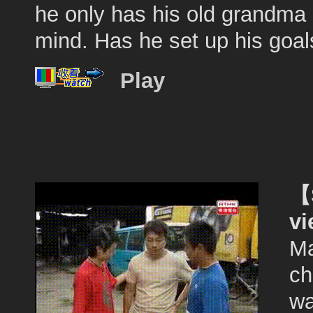
he only has his old grandma 
mind. Has he set up his goals
Play
【S
v
Ma
ch
wa