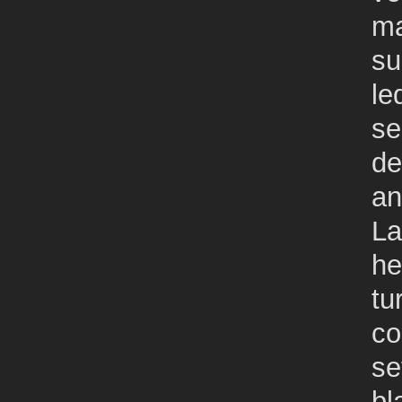
ma
su
le
se
de
an
La
he
tu
co
se
bl