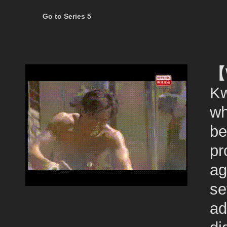
Go to Series 5
【
Kw
wh
be
pr
ag
se
ad