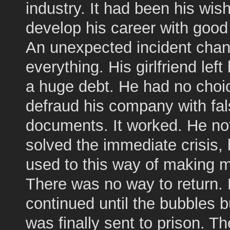
industry. It had been his wish
develop his career with good 
An unexpected incident cha
everything. His girlfriend left
a huge debt. He had no choic
defraud his company with fa
documents. It worked. He no
solved the immediate crisis, 
used to this way of making 
There was no way to return. 
continued until the bubbles b
was finally sent to prison. Th