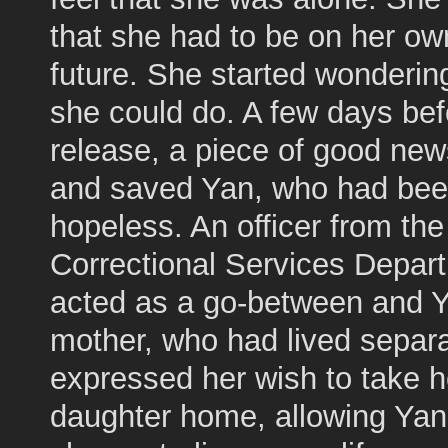
that she had to be on her ow
future. She started wonderin
she could do. A few days bef
release, a piece of good ne
and saved Yan, who had been
hopeless. An officer from the
Correctional Services Depar
acted as a go-between and Y
mother, who had lived separa
expressed her wish to take h
daughter home, allowing Yan