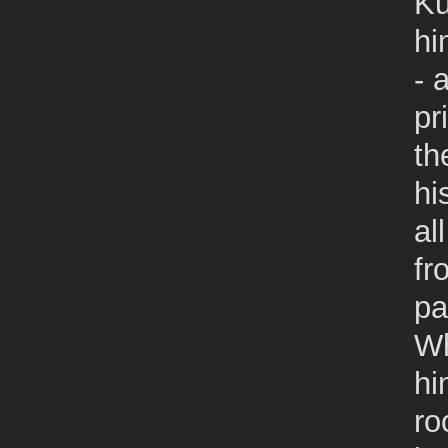
Ku
hi
- 
pr
th
hi
al
fr
pa
Wh
hi
ro