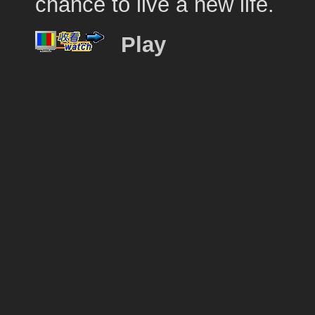
chance to live a new life.
Play