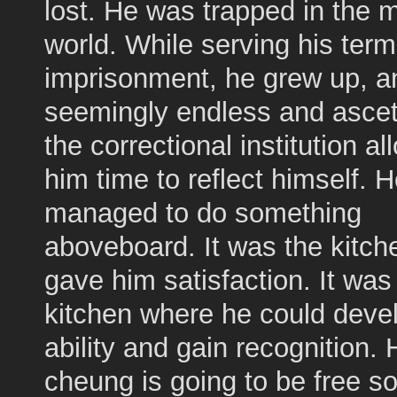
lost. He was trapped in the m
world. While serving his term
imprisonment, he grew up, a
seemingly endless and ascetic
the correctional institution a
him time to reflect himself. H
managed to do something
aboveboard. It was the kitch
gave him satisfaction. It was
kitchen where he could devel
ability and gain recognition. 
cheung is going to be free 