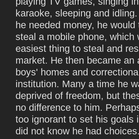
playing TV games, singing in
karaoke, sleeping and idling
he needed money, he would t
steal a mobile phone, which
easiest thing to steal and rese
market. He then became an a
boys' homes and correctiona
institution. Many a time he 
deprived of freedom, but th
no difference to him. Perha
too ignorant to set his goals i
did not know he had choices