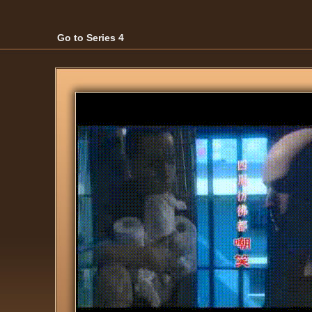
Go to Series 4