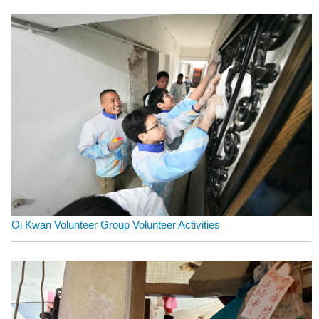
Oi Kwan Volunteer Group Volunteer Activities