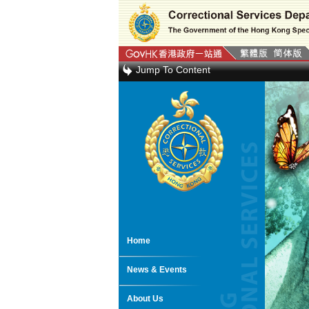
Jump To Content
Home
News & Events
About Us