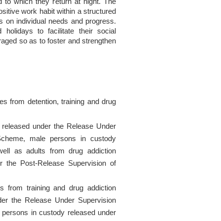
 to which they return at night. The
sitive work habit within a structured
s on individual needs and progress.
lidays to facilitate their social
raged so as to foster and strengthen
 from detention, training and drug
 released under the Release Under
cheme, male persons in custody
ll as adults from drug addiction
r the Post-Release Supervision of
from training and drug addiction
der the Release Under Supervision
ersons in custody released under