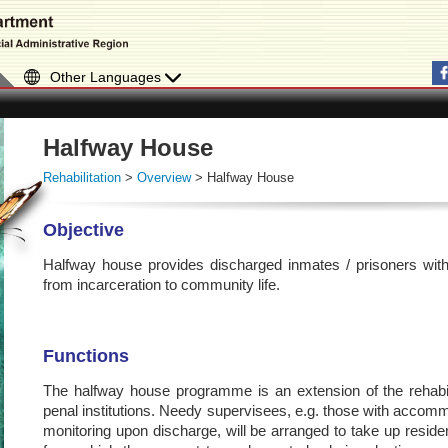
Other Languages
Halfway House
Rehabilitation
>
Overview
> Halfway House
Objective
Halfway house provides discharged inmates / prisoners with fac
from incarceration to community life.
Functions
The halfway house programme is an extension of the rehabilit
penal institutions. Needy supervisees, e.g. those with accommod
monitoring upon discharge, will be arranged to take up resid