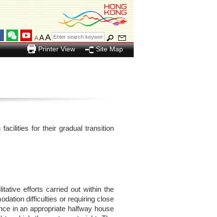
A
A
A
Printer View
Site Map
ilities for their gradual transition
ative efforts carried out within the
ation difficulties or requiring close
ence in an appropriate halfway house