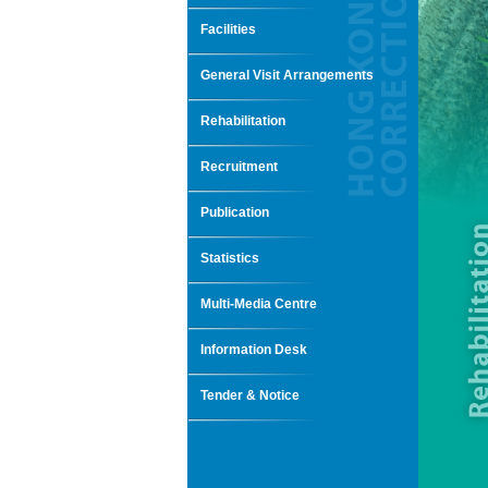
Facilities
General Visit Arrangements
Rehabilitation
Recruitment
Publication
Statistics
Multi-Media Centre
Information Desk
Tender & Notice