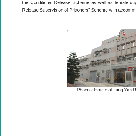
the Conditional Release Scheme as well as female sup
Release Supervision of Prisoners” Scheme with accomm
Phoenix House at Lung Yan 