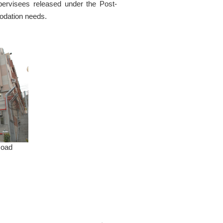
ervisees released under the Post-
odation needs.
Road