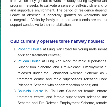
from which they go out to work or study during daytime and
programme seeks to cultivate a sense of self-discipline and po
and supportive environment. The period of residence depend
Leave of absence is generally granted on weekends and ho
reintegration. Visits by family members and friends are encou
support conducive to their rehabilitation.
CSD currently operates three halfway houses:
Phoenix House
at Lung Yan Road for young male inmates
addiction treatment centres;
Pelican House
at Lung Yan Road for male supervisees
Supervision Scheme and Pre-Release Employment S
released under the Conditional Release Scheme as we
treatment centre and male supervisees released unde
Prisoners Scheme with accommodation needs; and
Bauhinia House
in Tai Lam Chung for female inmates 
treatment centre, and female supervisees released un
Scheme and Pre-Release Employment Scheme, female p