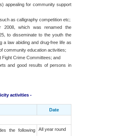
s) appealing for community support
such as calligraphy competition etc;
ber 2008, which was renamed the
5, to disseminate to the youth the
a law abiding and drug-free life as
 of community education activities;
rict Fight Crime Committees; and
forts and good results of persons in
ity activities -
Date
All year round
des the following