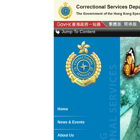
Jump To Content
Home
News & Events
About Us