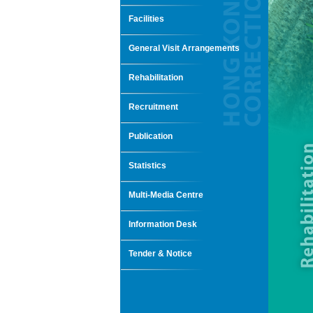
Facilities
General Visit Arrangements
Rehabilitation
Recruitment
Publication
Statistics
Multi-Media Centre
Information Desk
Tender & Notice