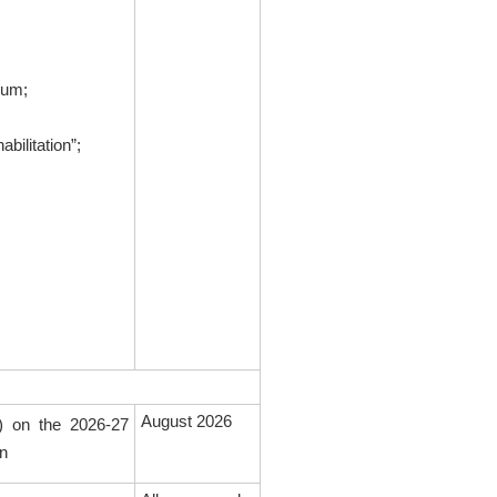
eum;
ilitation”;
August 2026
s) on the 2026-27
on