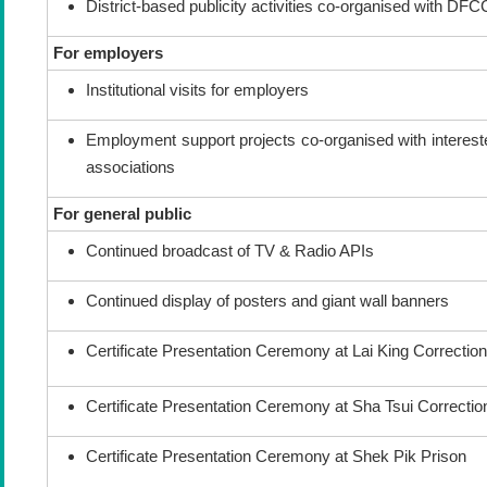
District-based publicity activities co-organised with DF
For employers
Institutional visits for employers
Employment support projects co-organised with interest
associations
For general public
Continued broadcast of TV & Radio APIs
Continued display of posters and giant wall banners
Certificate Presentation Ceremony at Lai King Correctiona
Certificate Presentation Ceremony at Sha Tsui Correctiona
Certificate Presentation Ceremony at Shek Pik Prison