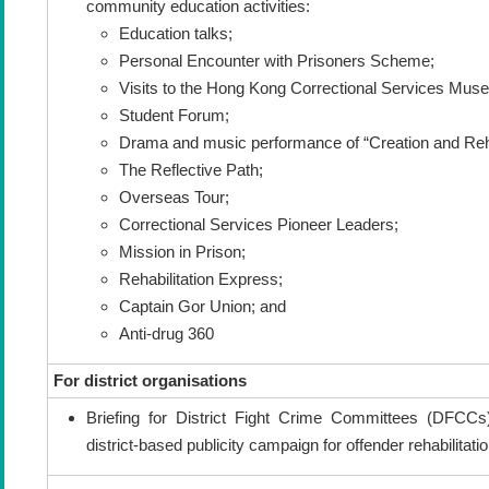
community education activities:
Education talks;
Personal Encounter with Prisoners Scheme;
Visits to the Hong Kong Correctional Services Mus
Student Forum;
Drama and music performance of “Creation and Rehab
The Reflective Path;
Overseas Tour;
Correctional Services Pioneer Leaders;
Mission in Prison;
Rehabilitation Express;
Captain Gor Union; and
Anti-drug 360
For district organisations
Briefing for District Fight Crime Committees (DFCC
district-based publicity campaign for offender rehabilitati