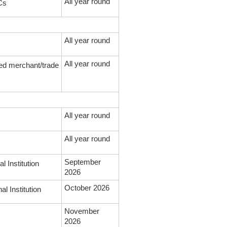
All year round
CCs
All year round
All year round
ed merchant/trade
All year round
All year round
September
l Institution
2026
October 2026
l Institution
November
2026