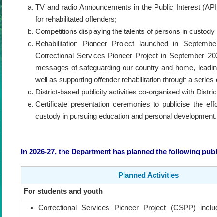
TV and radio Announcements in the Public Interest (API
for rehabilitated offenders;
Competitions displaying the talents of persons in custody 
Rehabilitation Pioneer Project launched in Septem
Correctional Services Pioneer Project in September 202
messages of safeguarding our country and home, leading 
well as supporting offender rehabilitation through a series
District-based publicity activities co-organised with Dist
Certificate presentation ceremonies to publicise the ef
custody in pursuing education and personal development.
In 2026-27, the Department has planned the following public
Planned Activities
For students and youth
Correctional Services Pioneer Project (CSPP) inclu