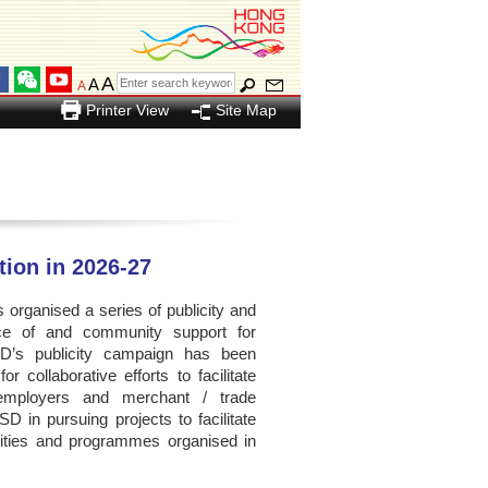
A
A
A
Printer View
Site Map
ation in 2026-27
organised a series of publicity and
ance of and community support for
SD’s publicity campaign has been
 collaborative efforts to facilitate
, employers and merchant / trade
D in pursuing projects to facilitate
ivities and programmes organised in