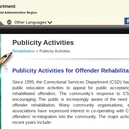
Other Languages
Publicity Activities
Rehabilitation
> Publicity Activities
Publicity Activities for Offender Rehabilit
Since 1999, the Correctional Services Department (CSD) has 
public education activities to appeal for public accept
rehabilitated offenders. The community’s response to C
encouraging. The public is increasingly aware of the need for
offender rehabilitation. Many community organisations
associations have expressed interest in co-operating with CS
offenders’ re-integration into the community. The major act
recent years include-