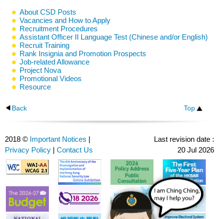
About CSD Posts
Vacancies and How to Apply
Recruitment Procedures
Assistant Officer II Language Test (Chinese and/or English)
Recruit Training
Rank Insignia and Promotion Prospects
Job-related Allowance
Project Nova
Promotional Videos
Resource
Back
Top
2018 ©
Important Notices
|
Last revision date :
Privacy Policy
|
Contact Us
20 Jul 2026