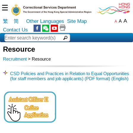
☰
A
繁
简
Other Languages
Site Map
A
A
Contact Us
Resource
Recruitment
> Resource
CSD Policies and Practices in Relation to Equal Opportunities
(for staff members and job applicants) (PDF format) (English)