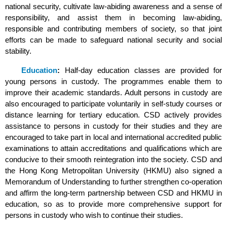
national security, cultivate law-abiding awareness and a sense of
responsibility, and assist them in becoming law-abiding,
responsible and contributing members of society, so that joint
efforts can be made to safeguard national security and social
stability.
Education
:
Half-day education classes are provided for
young persons in custody. The programmes enable them to
improve their academic standards. Adult persons in custody are
also encouraged to participate voluntarily in self-study courses or
distance learning for tertiary education. CSD actively provides
assistance to persons in custody for their studies and they are
encouraged to take part in local and international accredited public
examinations to attain accreditations and qualifications which are
conducive to their smooth reintegration into the society. CSD and
the Hong Kong Metropolitan University (HKMU) also signed a
Memorandum of Understanding to further strengthen co-operation
and affirm the long-term partnership between CSD and HKMU in
education, so as to provide more comprehensive support for
persons in custody who wish to continue their studies.