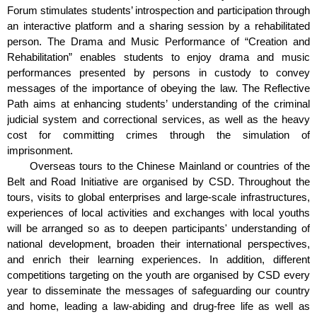
Forum stimulates students’ introspection and participation through
an interactive platform and a sharing session by a rehabilitated
person. The Drama and Music Performance of “Creation and
Rehabilitation” enables students to enjoy drama and music
performances presented by persons in custody to convey
messages of the importance of obeying the law. The Reflective
Path aims at enhancing students’ understanding of the criminal
judicial system and correctional services, as well as the heavy
cost for committing crimes through the simulation of
imprisonment.
Overseas tours to the Chinese Mainland or countries of the
Belt and Road Initiative are organised by CSD. Throughout the
tours, visits to global enterprises and large-scale infrastructures,
experiences of local activities and exchanges with local youths
will be arranged so as to deepen participants' understanding of
national development, broaden their international perspectives,
and enrich their learning experiences. In addition, different
competitions targeting on the youth are organised by CSD every
year to disseminate the messages of safeguarding our country
and home, leading a law-abiding and drug-free life as well as