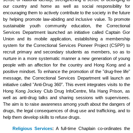
our country and home as well as social responsibility for
encouraging them to actively contribute to the society in the future
by helping promote law-abiding and inclusive value. To promote
sustainable youth community education, the Correctional
Services Department launched an initiative called Captain Gor
Union and its mobile application, establishing a membership
system for the Correctional Services Pioneer Project (CSPP) to
recruit primary and secondary students as members, so as to
nurture in a more systematic manner a new generation of young
people with an affection for the country and Hong Kong and a
positive mindset. To enhance the promotion of the "drug-free life"
message, the Correctional Services Department will launch an
initiative called "Anti-Drug 360". This event integrates visits to the
Hong Kong Jockey Club Drug InfoCentre, Ma Hang Prison, as
well as anti-drug talks and sharing sessions with supervisees.
The aim is to raise awareness among youth about the dangers of
drugs, the legal consequences of drug use and trafficking, and to
help them develop skills to refuse drugs.
Religious Services
:
A full-time Chaplain co-ordinates the