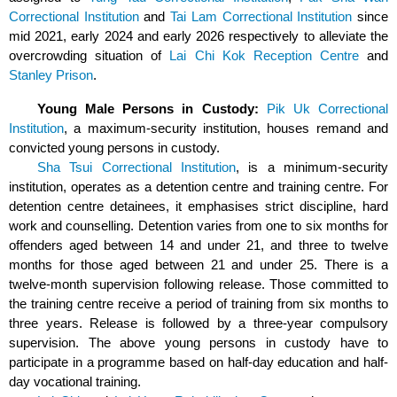
Correctional Institution
and
Tai Lam Correctional Institution
since
mid 2021, early 2024
and early 2026
respectively to alleviate the
overcrowding situation of
Lai Chi Kok Reception Centre
and
Stanley Prison
.
Young Male Persons in Custody:
Pik Uk Correctional
Institution
, a maximum-security institution, houses remand and
convicted young persons in custody.
Sha Tsui Correctional Institution
, is a minimum-security
institution, operates as a detention centre and training centre. For
detention centre detainees, it emphasises strict discipline, hard
work and counselling. Detention varies from one to six months for
offenders aged between 14 and under 21, and three to twelve
months for those aged between 21 and under 25. There is a
twelve-month supervision following release. Those committed to
the training centre receive a period of training from six months to
three years. Release is followed by a three-year compulsory
supervision. The above young persons in custody have to
participate in a programme based on half-day education and half-
day vocational training.