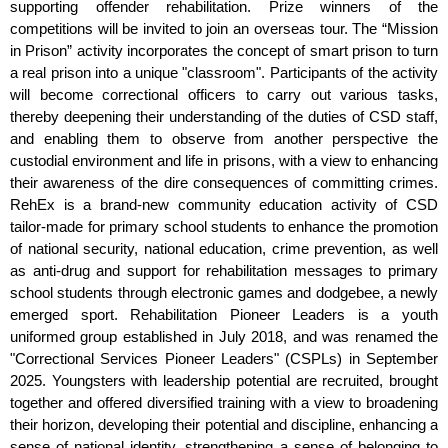
supporting offender rehabilitation. Prize winners of the
competitions will be invited to join an overseas tour. The “Mission
in Prison” activity incorporates the concept of smart prison to turn
a real prison into a unique "classroom". Participants of the activity
will become correctional officers to carry out various tasks,
thereby deepening their understanding of the duties of CSD staff,
and enabling them to observe from another perspective the
custodial environment and life in prisons, with a view to enhancing
their awareness of the dire consequences of committing crimes.
RehEx is a brand-new community education activity of CSD
tailor-made for primary school students to enhance the promotion
of national security, national education, crime prevention, as well
as anti-drug and support for rehabilitation messages to primary
school students through electronic games and dodgebee, a newly
emerged sport. Rehabilitation Pioneer Leaders is a youth
uniformed group established in July 2018, and was renamed the
"Correctional Services Pioneer Leaders" (CSPLs) in September
2025. Youngsters with leadership potential are recruited, brought
together and offered diversified training with a view to broadening
their horizon, developing their potential and discipline, enhancing a
sense of national identity, strengthening a sense of belonging to