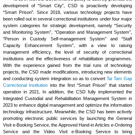
development of “Smart City”, CSD is proactively developing
“Smart Prison”. Since 2018, various technology projects have
been rolled out in several correctional institutions under four major
system categories for strategic development, namely “Security
and Monitoring System”, “Operation and Management System”,
“Person in Custody Self-management System” and “Staff
Capacity Enhancement System”, with a view to raising
management efficiency, the level of security of correctional
institutions and the effectiveness of rehabilitation programmes.
With the experience gained from the trial runs of technology
projects, the CSD made modifications, introducing new elements
and conducting system integration so as to convert
Tai Tam Gap
Correctional Institution
into the first “Smart Prison” that started
operation in 2021. In addition, the CSD fully implemented the
Integrated Custodial and Rehabilitation Management System in
2023 to enhance digital management and optimize the information
technology infrastructure. Meanwhile, the CSD has been actively
promoting electronic public services by launching the General
Visit e-Booking Service, the Approved Hand-in Articles e-Ordering
Service and the Video Visit e-Booking Service to bring