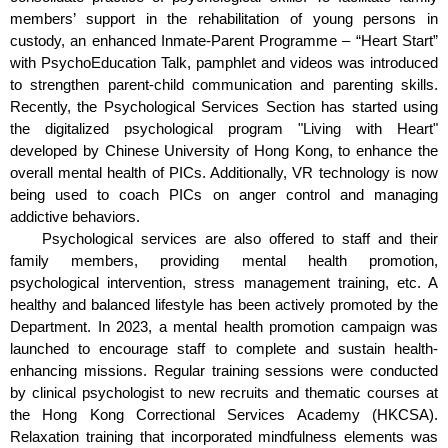
members’ support in the rehabilitation of young persons in
custody, an enhanced Inmate-Parent Programme – “Heart Start”
with PsychoEducation Talk, pamphlet and videos was introduced
to strengthen parent-child communication and parenting skills.
Recently, the Psychological Services Section has started using
the digitalized psychological program "Living with Heart"
developed by Chinese University of Hong Kong, to enhance the
overall mental health of PICs. Additionally, VR technology is now
being used to coach PICs on anger control and managing
addictive behaviors.
Psychological services are also offered to staff and their
family members, providing mental health promotion,
psychological intervention, stress management training, etc. A
healthy and balanced lifestyle has been actively promoted by the
Department. In 2023, a mental health promotion campaign was
launched to encourage staff to complete and sustain health-
enhancing missions. Regular training sessions were conducted
by clinical psychologist to new recruits and thematic courses at
the Hong Kong Correctional Services Academy (HKCSA).
Relaxation training that incorporated mindfulness elements was