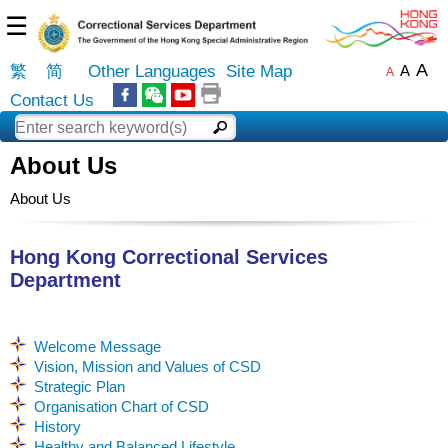
☰
A
繁
简
Other Languages
Site Map
A
A
Contact Us
About Us
About Us
Hong Kong Correctional Services
Department
Welcome Message
Vision, Mission and Values of CSD
Strategic Plan
Organisation Chart of CSD
History
Healthy and Balanced Lifestyle