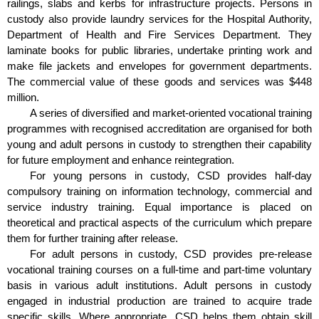
railings, slabs and kerbs for infrastructure projects. Persons in
custody also provide laundry services for the Hospital Authority,
Department of Health and Fire Services Department. They
laminate books for public libraries, undertake printing work and
make file jackets and envelopes for government departments.
The commercial value of these goods and services was $448
million.
A series of diversified and market-oriented vocational training
programmes with recognised accreditation are organised for both
young and adult persons in custody to strengthen their capability
for future employment and enhance reintegration.
For young persons in custody, CSD provides half-day
compulsory training on information technology, commercial and
service industry training. Equal importance is placed on
theoretical and practical aspects of the curriculum which prepare
them for further training after release.
For adult persons in custody, CSD provides pre-release
vocational training courses on a full-time and part-time voluntary
basis in various adult institutions. Adult persons in custody
engaged in industrial production are trained to acquire trade
specific skills. Where appropriate, CSD helps them obtain skill