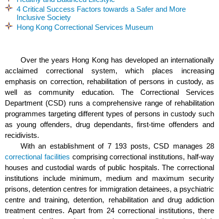
4 Critical Success Factors towards a Safer and More
Inclusive Society
Hong Kong Correctional Services Museum
Over the years Hong Kong has developed an internationally
acclaimed correctional system, which places increasing
emphasis on correction, rehabilitation of persons in custody, as
well as community education. The Correctional Services
Department (CSD) runs a comprehensive range of rehabilitation
programmes targeting different types of persons in custody such
as young offenders, drug dependants, first-time offenders and
recidivists.
With an establishment of 7 193 posts,
CSD manages 28
correctional facilities
comprising correctional institutions, half-way
houses and custodial wards of public hospitals. The correctional
institutions include minimum, medium and maximum security
prisons, detention centres for immigration detainees, a psychiatric
centre and training, detention, rehabilitation and drug addiction
treatment centres. Apart from 24 correctional institutions, there