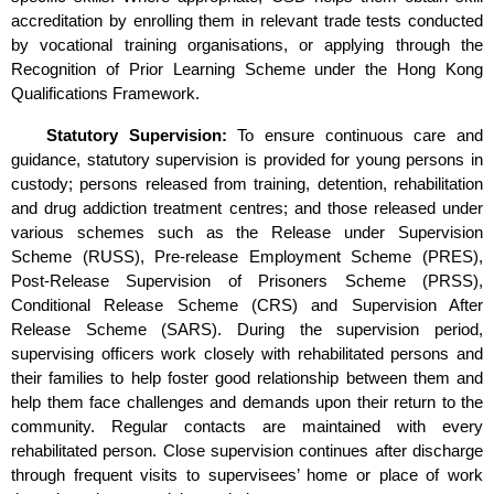
accreditation by enrolling them in relevant trade tests conducted
by vocational training organisations, or applying through the
Recognition of Prior Learning Scheme under the Hong Kong
Qualifications Framework.
Statutory Supervision:
To ensure continuous care and
guidance, statutory supervision is provided for young persons in
custody; persons released from training, detention, rehabilitation
and drug addiction treatment centres; and those released under
various schemes such as the Release under Supervision
Scheme (RUSS), Pre-release Employment Scheme (PRES),
Post-Release Supervision of Prisoners Scheme (PRSS),
Conditional Release Scheme (CRS) and Supervision After
Release Scheme (SARS). During the supervision period,
supervising officers work closely with rehabilitated persons and
their families to help foster good relationship between them and
help them face challenges and demands upon their return to the
community. Regular contacts are maintained with every
rehabilitated person. Close supervision continues after discharge
through frequent visits to supervisees’ home or place of work