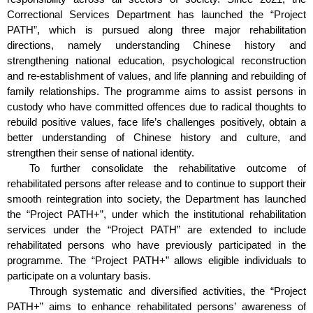
Correctional Services Department has launched the “Project
PATH”, which is pursued along three major rehabilitation
directions, namely understanding Chinese history and
strengthening national education, psychological reconstruction
and re-establishment of values, and life planning and rebuilding of
family relationships. The programme aims to assist persons in
custody who have committed offences due to radical thoughts to
rebuild positive values, face life’s challenges positively, obtain a
better understanding of Chinese history and culture, and
strengthen their sense of national identity.
To further consolidate the rehabilitative outcome of
rehabilitated persons after release and to continue to support their
smooth reintegration into society, the Department has launched
the “Project PATH+”, under which the institutional rehabilitation
services under the “Project PATH” are extended to include
rehabilitated persons who have previously participated in the
programme. The “Project PATH+” allows eligible individuals to
participate on a voluntary basis.
Through systematic and diversified activities, the “Project
PATH+” aims to enhance rehabilitated persons’ awareness of