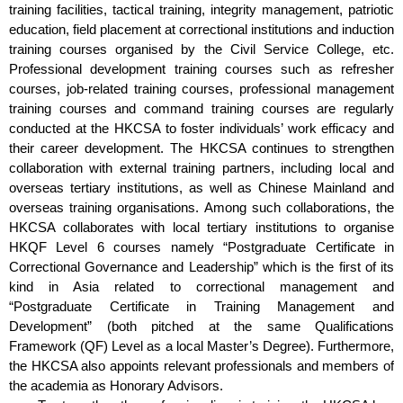
training facilities, tactical training, integrity management, patriotic
education, field placement at correctional institutions and induction
training courses organised by the Civil Service College, etc.
Professional development training courses such as refresher
courses, job-related training courses, professional management
training courses and command training courses are regularly
conducted at the HKCSA to foster individuals’ work efficacy and
their career development. The HKCSA continues to strengthen
collaboration with external training partners, including local and
overseas tertiary institutions, as well as Chinese Mainland and
overseas training organisations. Among such collaborations, the
HKCSA collaborates with local tertiary institutions to organise
HKQF Level 6 courses namely “Postgraduate Certificate in
Correctional Governance and Leadership” which is the first of its
kind in Asia related to correctional management and
“Postgraduate Certificate in Training Management and
Development” (both pitched at the same Qualifications
Framework (QF) Level as a local Master’s Degree). Furthermore,
the HKCSA also appoints relevant professionals and members of
the academia as Honorary Advisors.