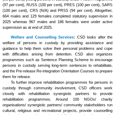
(97 per cent), RUSS (100 per cent), PRES (100 per cent), SARS
(100 per cent), CRS (N/A) and PRSS (94 per cent). Altogether,
664 males and 129 females completed statutory supervision in
2025 whereas 967 males and 186 females were under active
supervision as at end of 2025.
Welfare and Counselling Services
:
CSD looks after the
welfare of persons in custody by providing assistance and
guidance to help them solve their personal problems and cope
with difficulties arising from detention. CSD also organizes
programmes such as Sentence Planning Scheme to encourage
persons in custody serving long-term sentences to rehabilitate,
and the Pre-release Re-integration Orientation Courses to prepare
them for release.
To further improve rehabilitation programmes for persons in
custody through community involvement, CSD officers work
closely with rehabilitation synergistic partners to provide
rehabilitation programmes. Around 100 NGOs/ charity
organisations/ synergistic partners/ community stakeholders run
cultural, religious and recreational projects, provide counselling