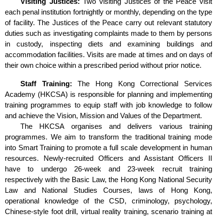
Visiting Justices:
Two visiting Justices of the Peace visit
each penal institution fortnightly or monthly, depending on the type
of facility. The Justices of the Peace carry out relevant statutory
duties such as investigating complaints made to them by persons
in custody, inspecting diets and examining buildings and
accommodation facilities. Visits are made at times and on days of
their own choice within a prescribed period without prior notice.
Staff Training:
The Hong Kong Correctional Services
Academy (HKCSA) is responsible for planning and implementing
training programmes to equip staff with job knowledge to follow
and achieve the Vision, Mission and Values of the Department.
The HKCSA organises and delivers various training
programmes. We aim to transform the traditional training mode
into Smart Training to promote a full scale development in human
resources. Newly-recruited Officers and Assistant Officers II
have to undergo 26-week and 23-week recruit training
respectively with the Basic Law, the Hong Kong National Security
Law and National Studies Courses, laws of Hong Kong,
operational knowledge of the CSD, criminology, psychology,
Chinese-style foot drill, virtual reality training, scenario training at