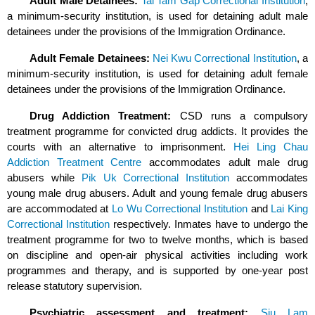
Adult Male Detainees:
Tai Tam Gap Correctional Institution
,
a minimum-security institution, is used for detaining adult male
detainees under the provisions of the Immigration Ordinance.
Adult Female Detainees:
Nei Kwu Correctional Institution
, a
minimum-security institution, is used for detaining adult female
detainees under the provisions of the Immigration Ordinance.
Drug Addiction Treatment:
CSD runs a compulsory
treatment programme for convicted drug addicts. It provides the
courts with an alternative to imprisonment.
Hei Ling Chau
Addiction Treatment Centre
accommodates adult male drug
abusers while
Pik Uk Correctional Institution
accommodates
young male drug abusers. Adult and young female drug abusers
are accommodated at
Lo Wu Correctional Institution
and
Lai King
Correctional Institution
respectively. Inmates have to undergo the
treatment programme for two to twelve months, which is based
on discipline and open-air physical activities including work
programmes and therapy, and is supported by one-year post
release statutory supervision.
Psychiatric assessment and treatment:
Siu Lam