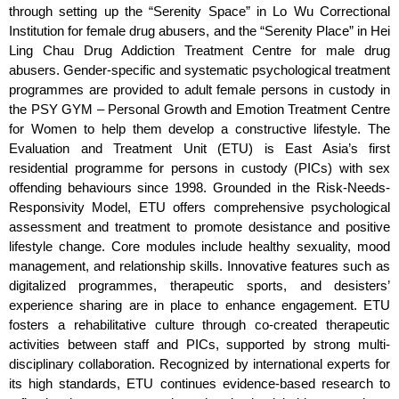
through setting up the “Serenity Space” in Lo Wu Correctional
Institution for female drug abusers, and the “Serenity Place” in Hei
Ling Chau Drug Addiction Treatment Centre for male drug
abusers. Gender-specific and systematic psychological treatment
programmes are provided to adult female persons in custody in
the PSY GYM – Personal Growth and Emotion Treatment Centre
for Women to help them develop a constructive lifestyle. The
Evaluation and Treatment Unit (ETU) is East Asia’s first
residential programme for persons in custody (PICs) with sex
offending behaviours since 1998. Grounded in the Risk-Needs-
Responsivity Model, ETU offers comprehensive psychological
assessment and treatment to promote desistance and positive
lifestyle change. Core modules include healthy sexuality, mood
management, and relationship skills. Innovative features such as
digitalized programmes, therapeutic sports, and desisters’
experience sharing are in place to enhance engagement. ETU
fosters a rehabilitative culture through co-created therapeutic
activities between staff and PICs, supported by strong multi-
disciplinary collaboration. Recognized by international experts for
its high standards, ETU continues evidence-based research to