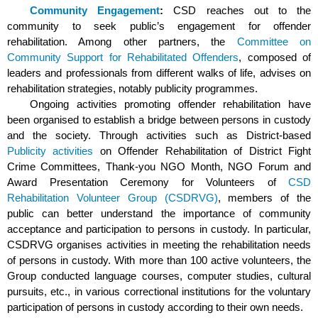
Community Engagement
:
CSD reaches out to the
community to seek public’s engagement for offender
rehabilitation. Among other partners, the
Committee on
Community Support for Rehabilitated Offenders
, composed of
leaders and professionals from different walks of life, advises on
rehabilitation strategies, notably publicity programmes.
Ongoing activities promoting offender rehabilitation have
been organised to establish a bridge between persons in custody
and the society. Through activities such as District-based
Publicity activities
on Offender Rehabilitation of District Fight
Crime Committees, Thank-you NGO Month, NGO Forum and
Award Presentation Ceremony for Volunteers of
CSD
Rehabilitation Volunteer Group (CSDRVG)
, members of the
public can better understand the importance of community
acceptance and participation to persons in custody. In particular,
CSDRVG organises activities in meeting the rehabilitation needs
of persons in custody. With more than 100 active volunteers, the
Group conducted language courses, computer studies, cultural
pursuits, etc., in various correctional institutions for the voluntary
participation of persons in custody according to their own needs.