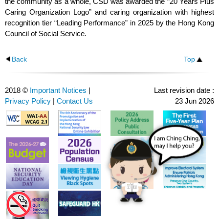
the community as a whole, CSD was awarded the “20 Years Plus
Caring Organization Logo” and caring organization with highest
recognition tier “Leading Performance” in 2025 by the Hong Kong
Council of Social Service.
Back
Top
2018 ©
Important Notices
|
Last revision date :
Privacy Policy
|
Contact Us
23 Jun 2026