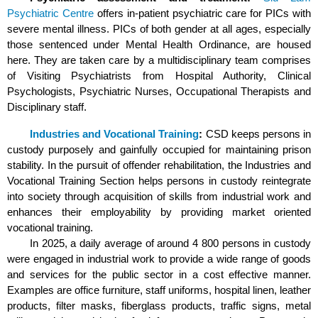
Psychiatric Centre
offers in-patient psychiatric care for PICs with
severe mental illness. PICs of both gender at all ages, especially
those sentenced under Mental Health Ordinance, are housed
here. They are taken care by a multidisciplinary team comprises
of Visiting Psychiatrists from Hospital Authority, Clinical
Psychologists, Psychiatric Nurses, Occupational Therapists and
Disciplinary staff.
Industries and Vocational Training
:
CSD keeps persons in
custody purposely and gainfully occupied for maintaining prison
stability. In the pursuit of offender rehabilitation, the Industries and
Vocational Training Section helps persons in custody reintegrate
into society through acquisition of skills from industrial work and
enhances their employability by providing market oriented
vocational training.
In 2025, a daily average of around 4 800 persons in custody
were engaged in industrial work to provide a wide range of goods
and services for the public sector in a cost effective manner.
Examples are office furniture, staff uniforms, hospital linen, leather
products, filter masks, fiberglass products, traffic signs, metal