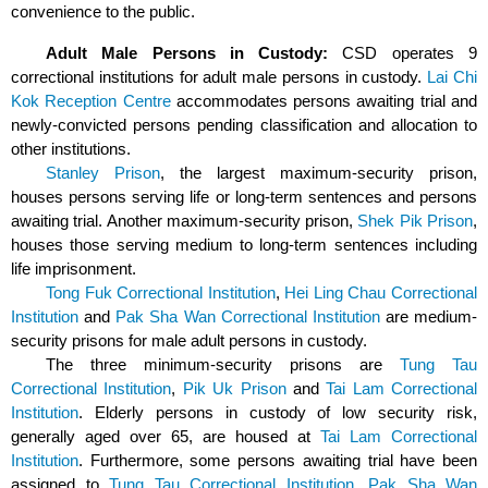
convenience to the public.
Adult Male Persons in Custody:
CSD operates 9
correctional institutions for adult male persons in custody.
Lai Chi
Kok Reception Centre
accommodates persons awaiting trial and
newly-convicted persons pending classification and allocation to
other institutions.
Stanley Prison
, the largest maximum-security prison,
houses persons serving life or long-term sentences and persons
awaiting trial. Another maximum-security prison,
Shek Pik Prison
,
houses those serving medium to long-term sentences including
life imprisonment.
Tong Fuk Correctional Institution
,
Hei Ling Chau Correctional
Institution
and
Pak Sha Wan Correctional Institution
are medium-
security prisons
for
male adult
persons in custody
.
The three minimum-security prisons are
Tung Tau
Correctional Institution
,
Pik Uk Prison
and
Tai Lam Correctional
Institution
. Elderly persons in custody of low security risk,
generally aged over 65, are housed at
Tai Lam Correctional
Institution
. Furthermore, some persons awaiting trial have been
assigned to
Tung Tau Correctional Institution
,
Pak Sha Wan