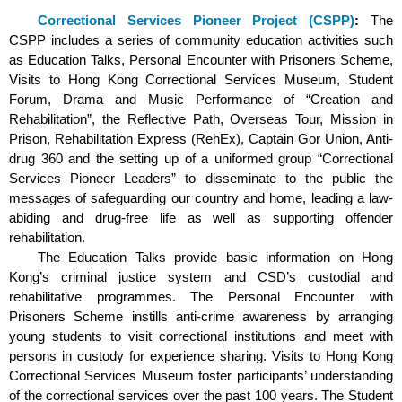
Correctional Services Pioneer Project (CSPP)
:
The
CSPP includes a series of community education activities such
as Education Talks, Personal Encounter with Prisoners Scheme,
Visits to Hong Kong Correctional Services Museum, Student
Forum, Drama and Music Performance of “Creation and
Rehabilitation”, the Reflective Path, Overseas Tour, Mission in
Prison, Rehabilitation Express (RehEx), Captain Gor Union, Anti-
drug 360 and the setting up of a uniformed group “Correctional
Services Pioneer Leaders” to disseminate to the public the
messages of safeguarding our country and home, leading a law-
abiding and drug-free life as well as supporting offender
rehabilitation.
The Education Talks provide basic information on Hong
Kong’s criminal justice system and CSD’s custodial and
rehabilitative programmes. The Personal Encounter with
Prisoners Scheme instills anti-crime awareness by arranging
young students to visit correctional institutions and meet with
persons in custody for experience sharing. Visits to Hong Kong
Correctional Services Museum foster participants’ understanding
of the correctional services over the past 100 years. The Student