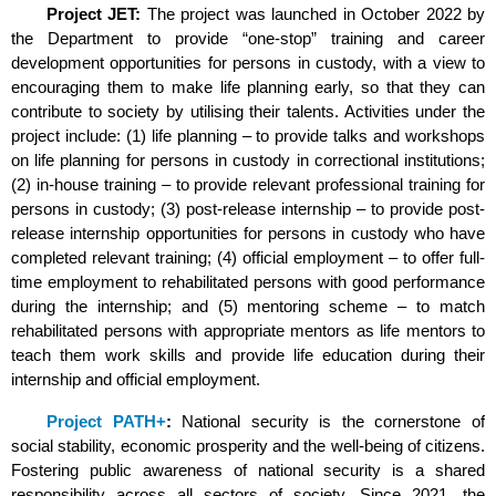
Project JET:
The project was launched in October 2022 by
the Department to provide “one-stop” training and career
development opportunities for persons in custody, with a view to
encouraging them to make life planning early, so that they can
contribute to society by utilising their talents. Activities under the
project include: (1) life planning – to provide talks and workshops
on life planning for persons in custody in correctional institutions;
(2) in-house training – to provide relevant professional training for
persons in custody; (3) post-release internship – to provide post-
release internship opportunities for persons in custody who have
completed relevant training; (4) official employment – to offer full-
time employment to rehabilitated persons with good performance
during the internship; and (5) mentoring scheme – to match
rehabilitated persons with appropriate mentors as life mentors to
teach them work skills and provide life education during their
internship and official employment.
Project PATH+
:
National security is the cornerstone of
social stability, economic prosperity and the well-being of citizens.
Fostering public awareness of national security is a shared
responsibility across all sectors of society. Since 2021, the