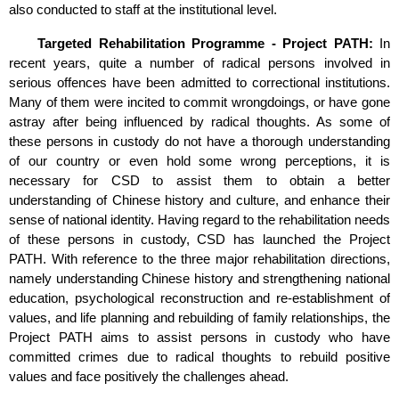
also conducted to staff at the institutional level.
Targeted Rehabilitation Programme - Project PATH:
In
recent years, quite a number of radical persons involved in
serious offences have been admitted to correctional institutions.
Many of them were incited to commit wrongdoings, or have gone
astray after being influenced by radical thoughts. As some of
these persons in custody do not have a thorough understanding
of our country or even hold some wrong perceptions, it is
necessary for CSD to assist them to obtain a better
understanding of Chinese history and culture, and enhance their
sense of national identity. Having regard to the rehabilitation needs
of these persons in custody, CSD has launched the Project
PATH. With reference to the three major rehabilitation directions,
namely understanding Chinese history and strengthening national
education, psychological reconstruction and re-establishment of
values, and life planning and rebuilding of family relationships, the
Project PATH aims to assist persons in custody who have
committed crimes due to radical thoughts to rebuild positive
values and face positively the challenges ahead.