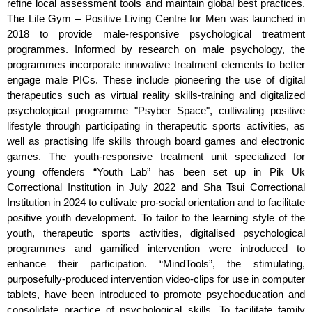
refine local assessment tools and maintain global best practices.
The Life Gym – Positive Living Centre for Men was launched in
2018 to provide male-responsive psychological treatment
programmes. Informed by research on male psychology, the
programmes incorporate innovative treatment elements to better
engage male PICs. These include pioneering the use of digital
therapeutics such as virtual reality skills-training and digitalized
psychological programme "Psyber Space", cultivating positive
lifestyle through participating in therapeutic sports activities, as
well as practising life skills through board games and electronic
games. The youth-responsive treatment unit specialized for
young offenders “Youth Lab” has been set up in Pik Uk
Correctional Institution in July 2022 and Sha Tsui Correctional
Institution in 2024 to cultivate pro-social orientation and to facilitate
positive youth development. To tailor to the learning style of the
youth, therapeutic sports activities, digitalised psychological
programmes and gamified intervention were introduced to
enhance their participation. “MindTools”, the stimulating,
purposefully-produced intervention video-clips for use in computer
tablets, have been introduced to promote psychoeducation and
consolidate practice of psychological skills. To facilitate family