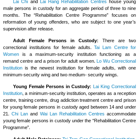
Lai Chi
and
Lai Hang Rehabilitation Centres
house young
male persons in custody for an aggregate period of three to nine
months. The “Rehabilitation Centre Programme” focuses on
reformation of young offenders, who are subject to one year’s
supervision after release.
Adult Female Persons in Custody:
There are two
correctional institutions for female adults.
Tai Lam Centre for
Women
is a maximum-security institution functioning as a
remand centre and a prison for adult women.
Lo Wu Correctional
Institution
is the newest institution for female adults, with one
minimum-security wing and two medium- security wings.
Young Female Persons in Custody:
Lai King Correctional
Institution
, a minimum-security institution, operates as a reception
centre, training centre, drug addiction treatment centre and prison
for young female persons in custody aged between 14 and under
21.
Chi Lan
and
Wai Lan Rehabilitation Centres
accommodate
young female persons in custody under the “Rehabilitation Centre
Programme”.