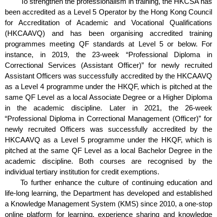
To strengthen the professionalism in training, the HKCSA has
been accredited as a Level 5 Operator by the Hong Kong Council
for Accreditation of Academic and Vocational Qualifications
(HKCAAVQ) and has been organising accredited training
programmes meeting QF standards at Level 5 or below. For
instance, in 2019, the 23-week “Professional Diploma in
Correctional Services (Assistant Officer)” for newly recruited
Assistant Officers was successfully accredited by the HKCAAVQ
as a Level 4 programme under the HKQF, which is pitched at the
same QF Level as a local Associate Degree or a Higher Diploma
in the academic discipline. Later in 2021, the 26-week
“Professional Diploma in Correctional Management (Officer)” for
newly recruited Officers was successfully accredited by the
HKCAAVQ as a Level 5 programme under the HKQF, which is
pitched at the same QF Level as a local Bachelor Degree in the
academic discipline. Both courses are recognised by the
individual tertiary institution for credit exemptions.
To further enhance the culture of continuing education and
life-long learning, the Department has developed and established
a Knowledge Management System (KMS) since 2010, a one-stop
online platform for learning, experience sharing and knowledge