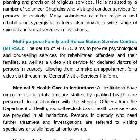
planning and provision of religious services. He is assisted by a
number of volunteer Chaplains who visit and conduct services for
persons in custody. Many volunteers of other religions and
rehabilitation synergistic partners also provide a wide range of
spiritual and social services in institutions.
Multi-purpose Family and Rehabilitation Service Centres
(MFRSC)
:
The set up of MFRSC aims to provide psychological
and counselling services for rehabilitated offenders and their
families, as well as a video visit service for declared visitors of
persons in custody, allowing them to make an appointment for a
video visit through the General Visit e-Services Platform.
Medical & Health Care in Institutions:
All institutions have
on-premises hospitals and are staffed by qualified health care
personnel. In collaboration with the Medical Officers from the
Department of Health, round-the-clock basic health care services
are provided in all institutions. Persons in custody who need
further treatment and investigations are referred to visiting
specialists or public hospital for follow-up.