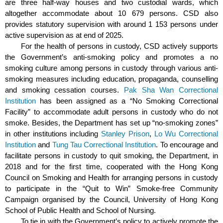
are three half-way houses and two custodial wards, which
altogether accommodate about 10 679 persons.
CSD also
provides statutory supervision with around 1 153 persons under
active supervision as at end of 2025.
For the health of persons in custody, CSD actively supports
the Government’s anti-smoking policy and promotes a no
smoking culture among persons in custody through various anti-
smoking measures including education, propaganda, counselling
and smoking cessation courses.
Pak Sha Wan Correctional
Institution
has been assigned as a “No Smoking Correctional
Facility” to accommodate adult persons in custody who do not
smoke. Besides, the Department has set up “no-smoking zones”
in other institutions including
Stanley Prison
,
Lo Wu Correctional
Institution
and
Tung Tau Correctional Institution
. To encourage and
facilitate persons in custody to quit smoking, the Department, in
2018 and for the first time, cooperated with the Hong Kong
Council on Smoking and Health for arranging persons in custody
to participate in the “Quit to Win” Smoke-free Community
Campaign organised by the Council, University of Hong Kong
School of Public Health and School of Nursing.
To tie in with the Government’s policy to actively promote the