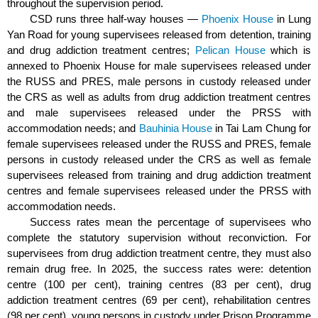
throughout the supervision period.
CSD runs three half-way houses —
Phoenix House
in Lung
Yan Road for young supervisees released from detention, training
and drug addiction treatment centres;
Pelican House
which is
annexed to Phoenix House for male supervisees released under
the RUSS and PRES, male persons in custody released under
the CRS as well as adults from drug addiction treatment centres
and male supervisees released under the PRSS with
accommodation needs; and
Bauhinia House
in Tai Lam Chung for
female supervisees released under the RUSS and PRES, female
persons in custody released under the CRS as well as female
supervisees released from training and drug addiction treatment
centres and female supervisees released under the PRSS with
accommodation needs.
Success rates mean the percentage of supervisees who
complete the statutory supervision without reconviction. For
supervisees from drug addiction treatment centre, they must also
remain drug free. In 2025, the success rates were: detention
centre (100 per cent), training centres (83 per cent), drug
addiction treatment centres (69 per cent), rehabilitation centres
(98 per cent), young persons in custody under Prison Programme