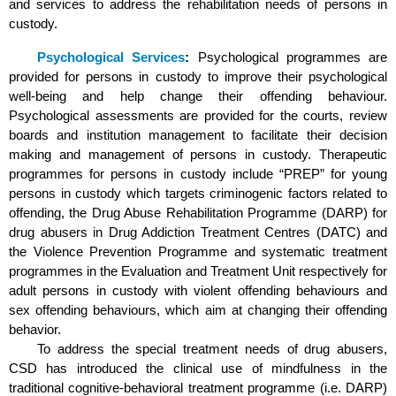
and services to address the rehabilitation needs of persons in
custody.
Psychological Services
:
Psychological programmes are
provided for persons in custody to improve their psychological
well-being and help change their offending behaviour.
Psychological assessments are provided for the courts, review
boards and institution management to facilitate their decision
making and management of persons in custody. Therapeutic
programmes for persons in custody include “PREP” for young
persons in custody which targets criminogenic factors related to
offending, the Drug Abuse Rehabilitation Programme (DARP) for
drug abusers in Drug Addiction Treatment Centres (DATC) and
the Violence Prevention Programme and systematic treatment
programmes in the Evaluation and Treatment Unit respectively for
adult persons in custody with violent offending behaviours and
sex offending behaviours, which aim at changing their offending
behavior.
To address the special treatment needs of drug abusers,
CSD has introduced the clinical use of mindfulness in the
traditional cognitive-behavioral treatment programme (i.e. DARP)