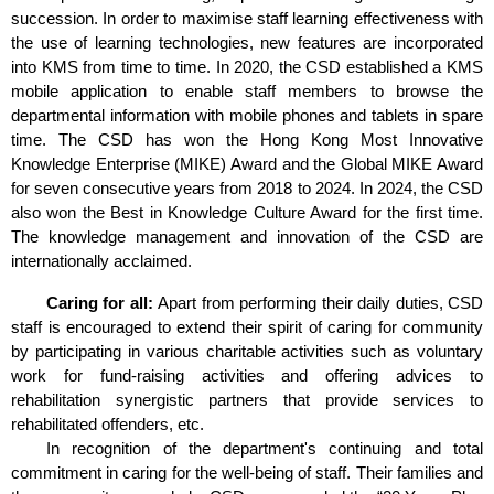
succession. In order to maximise staff learning effectiveness with
the use of learning technologies, new features are incorporated
into KMS from time to time. In 2020, the CSD established a KMS
mobile application to enable staff members to browse the
departmental information with mobile phones and tablets in spare
time. The CSD has won the Hong Kong Most Innovative
Knowledge Enterprise (MIKE) Award and the Global MIKE Award
for seven consecutive years from 2018 to 2024. In 2024, the CSD
also won the Best in Knowledge Culture Award for the first time.
The knowledge management and innovation of the CSD are
internationally acclaimed.
Caring for all:
Apart from performing their daily duties, CSD
staff is encouraged to extend their spirit of caring for community
by participating in various charitable activities such as voluntary
work for fund-raising activities and offering advices to
rehabilitation synergistic partners that provide services to
rehabilitated offenders, etc.
In recognition of the department's continuing and total
commitment in caring for the well-being of staff. Their families and