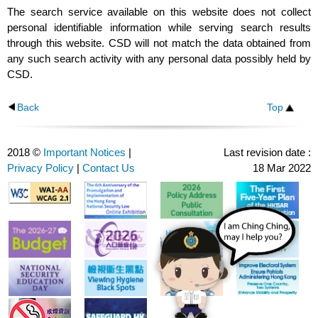
The search service available on this website does not collect
personal identifiable information while serving search results
through this website. CSD will not match the data obtained from
any such search activity with any personal data possibly held by
CSD.
Back
Top
2018 ©
Important Notices
|
Last revision date :
Privacy Policy
|
Contact Us
18 Mar 2022