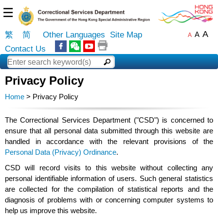
☰
A
繁
简
Other Languages
Site Map
A
A
Contact Us
Privacy Policy
Home
> Privacy Policy
The Correctional Services Department ("CSD") is concerned to
ensure that all personal data submitted through this website are
handled in accordance with the relevant provisions of the
Personal Data (Privacy) Ordinance
.
CSD will record visits to this website without collecting any
personal identifiable information of users. Such general statistics
are collected for the compilation of statistical reports and the
diagnosis of problems with or concerning computer systems to
help us improve this website.