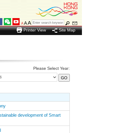
A
A
A
Printer View
Site Map
Please Select Year:
ony
ainable development of Smart
l