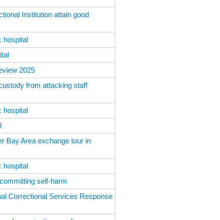
ional Institution attain good
 hospital
tal
Review 2025
custody from attacking staff
 hospital
l
er Bay Area exchange tour in
 hospital
 committing self-harm
al Correctional Services Response