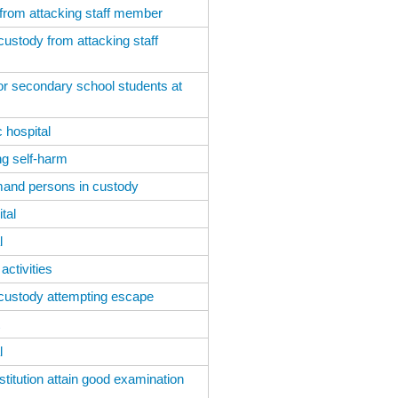
 from attacking staff member
custody from attacking staff
r secondary school students at
 hospital
ng self-harm
emand persons in custody
tal
l
ctivities
 custody attempting escape
l
titution attain good examination