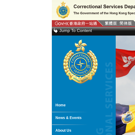
Jump To Content
Home
News & Events
About Us