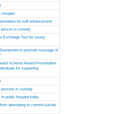
l
 hospital
amination for self-enhancement
d person in custody
e Exchange Tour for young
 Tournament to promote message of
"
 Award Scheme Award Presentation
ividuals for supporting
l
d persons in custody
in public hospital today
 from attempting to commit suicide