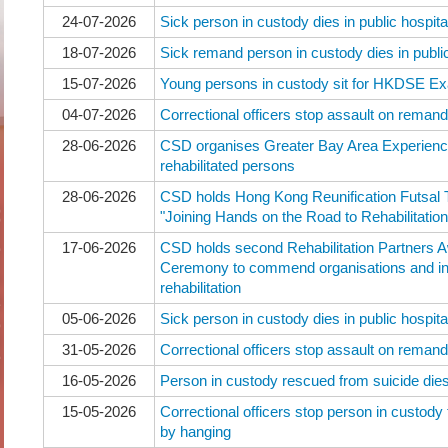
24-07-2026
Sick person in custody dies in public hospita
18-07-2026
Sick remand person in custody dies in public
15-07-2026
Young persons in custody sit for HKDSE Ex
04-07-2026
Correctional officers stop assault on reman
28-06-2026
CSD organises Greater Bay Area Experienc
rehabilitated persons
28-06-2026
CSD holds Hong Kong Reunification Futsal
"Joining Hands on the Road to Rehabilitation
17-06-2026
CSD holds second Rehabilitation Partners
Ceremony to commend organisations and ind
rehabilitation
05-06-2026
Sick person in custody dies in public hospita
31-05-2026
Correctional officers stop assault on reman
16-05-2026
Person in custody rescued from suicide dies 
15-05-2026
Correctional officers stop person in custody
by hanging