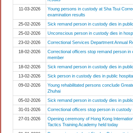
11-03-2026
Young persons in custody at Sha Tsui Correct
examination results
25-02-2026
Sick remand person in custody dies in public
25-02-2026
Unconscious person in custody dies in hospi
23-02-2026
Correctional Services Department Annual 
18-02-2026
Correctional officers stop remand person in 
member
18-02-2026
Sick remand person in custody dies in public
13-02-2026
Sick person in custody dies in public hospita
09-02-2026
Young rehabilitated persons conclude Great
Zhuhai
05-02-2026
Sick remand person in custody dies in public
31-01-2026
Correctional officers stop person in custody
27-01-2026
Opening ceremony of Hong Kong Internation
Tactics Training Academy held today