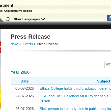
Other Languages
Press Release
News & Events
> Press Release
Year 2026
Date
Subject
05-08-2026
Ethics College holds third graduation cerem
27-07-2026
CSD and HKSTP renew MOU to deepen sust
Prison
25-07-2026
Sick person in custody dies in public hospita