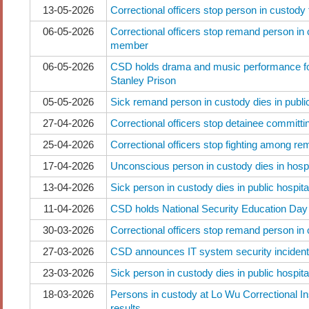
13-05-2026
Correctional officers stop person in custody
06-05-2026
Correctional officers stop remand person in 
member
06-05-2026
CSD holds drama and music performance fo
Stanley Prison
05-05-2026
Sick remand person in custody dies in public
27-04-2026
Correctional officers stop detainee committi
25-04-2026
Correctional officers stop fighting among r
17-04-2026
Unconscious person in custody dies in hospi
13-04-2026
Sick person in custody dies in public hospita
11-04-2026
CSD holds National Security Education Day a
30-03-2026
Correctional officers stop remand person in
27-03-2026
CSD announces IT system security incident
23-03-2026
Sick person in custody dies in public hospita
18-03-2026
Persons in custody at Lo Wu Correctional Ins
results