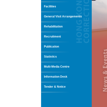
Facilities
General Visit Arrangements
Rehabilitation
Recruitment
Publication
Statistics
Multi-Media Centre
Information Desk
Tender & Notice