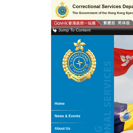
Jump To Content
Home
News & Events
About Us