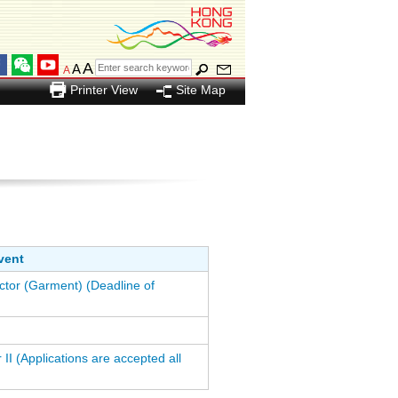
A
A
A
Printer View
Site Map
vent
ctor (Garment) (Deadline of
 II (Applications are accepted all