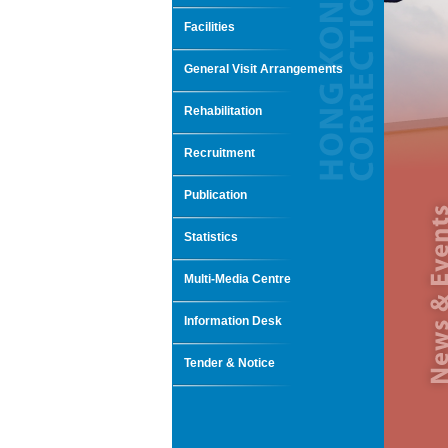
Facilities
General Visit Arrangements
Rehabilitation
Recruitment
Publication
Statistics
Multi-Media Centre
Information Desk
Tender & Notice