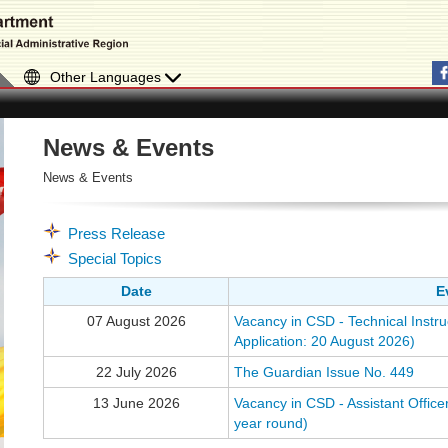
Other Languages
News & Events
News & Events
Press Release
Special Topics
Date
E
07 August 2026
Vacancy in CSD - Technical Instru
Application: 20 August 2026)
22 July 2026
The Guardian Issue No. 449
13 June 2026
Vacancy in CSD - Assistant Officer
year round)