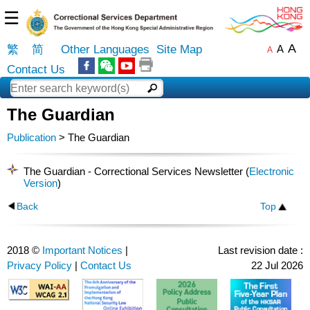
☰
A
繁
简
Other Languages
Site Map
A
A
Contact Us
The Guardian
Publication
> The Guardian
The Guardian - Correctional Services Newsletter (
Electronic
Version
)
Back
Top
2018 ©
Important Notices
|
Last revision date :
Privacy Policy
|
Contact Us
22 Jul 2026