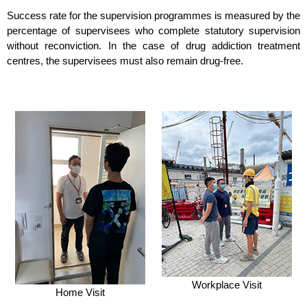
Success rate for the supervision programmes is measured by the
percentage of supervisees who complete statutory supervision
without reconviction. In the case of drug addiction treatment
centres, the supervisees must also remain drug-free.
Workplace Visit
Home Visit