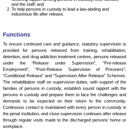
and the staff; and
To help persons in custody to lead a law-abiding and
industrious life after release.
Functions
To ensure continued care and guidance, statutory supervision is
provided for persons released from training, rehabilitation,
detention, and drug addiction treatment centres, persons released
under the “Release
under
Supervision”, “Pre-
release
Employment”, “Post-Release Supervision
of Prisoners
”,
“Conditional Release” and “Supervision After Release” Schemes.
The rehabilitation staff on supervision duties, with support of the
families of persons in custody, establish sound rapport with the
persons in custody and prepare them to face the challenges and
demands to be expected on their return to the community.
Continuous contact is maintained with every person in custody in
the penal institution, and close supervision continues after release
through regular visits made to the discharged persons’ home or
workplace.