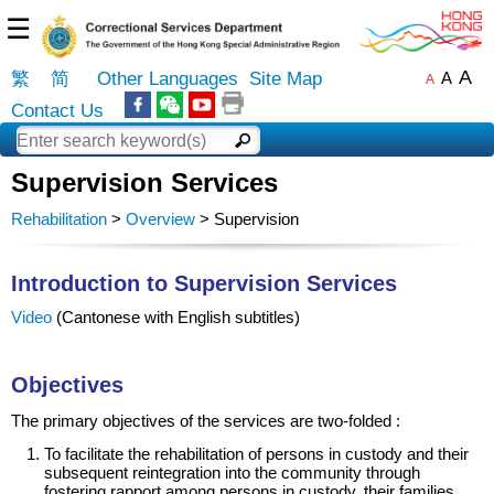
☰
A
繁
简
Other Languages
Site Map
A
A
Contact Us
Supervision Services
Rehabilitation
>
Overview
> Supervision
Introduction to Supervision Services
Video
(Cantonese with English subtitles)
Objectives
The primary objectives of the services are two-folded :
To facilitate the rehabilitation of persons in custody and their
subsequent reintegration into the community through
fostering rapport among persons in custody, their families