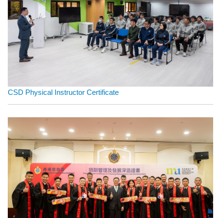
CSD Physical Instructor Certificate