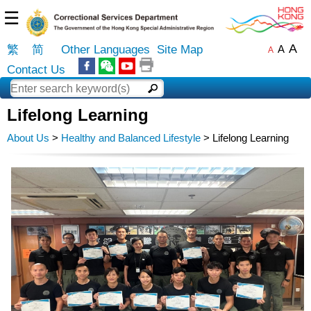
☰
A
繁
简
Other Languages
Site Map
A
A
Contact Us
Lifelong Learning
About Us
>
Healthy and Balanced Lifestyle
> Lifelong Learning