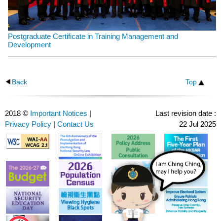
Postgraduate Certificate in Training Management and
Development
Back
Top
2018 ©
Important Notices
|
Last revision date :
Privacy Policy
|
Contact Us
22 Jul 2025