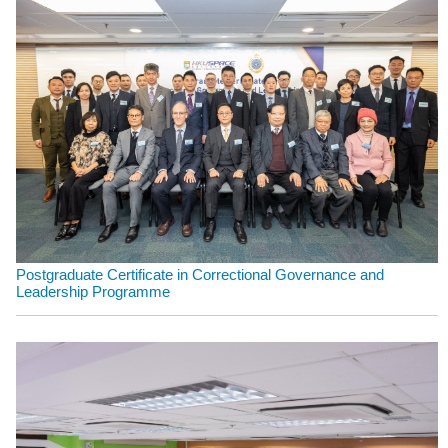
Postgraduate Certificate in Correctional Governance and
Leadership Programme