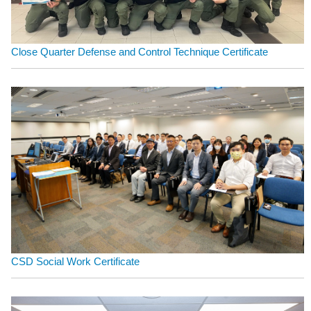
Close Quarter Defense and Control Technique Certificate
CSD Social Work Certificate