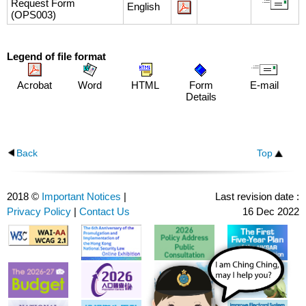
Request Form
English
(OPS003)
Legend of file format
Acrobat
Word
HTML
Form
E-mail
Details
Back
Top
2018 ©
Important Notices
|
Last revision date :
Privacy Policy
|
Contact Us
16 Dec 2022