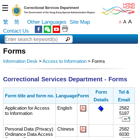
☰
A
繁
简
Other Languages
Site Map
A
A
Contact Us
Forms
Information Desk
>
Access to Information
> Forms
Correctional Services Department - Forms
Form
Tel &
Form title and form no.
Language
Form
Details
Email
Application for Access
English
2582
to Information
5187
Personal Data (Privacy)
Chinese
2582
Ordinance Data Access
6030