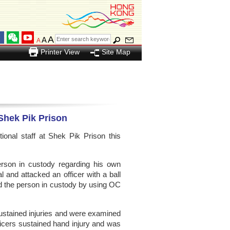
A
A
A
Printer View
Site Map
 Shek Pik Prison
nal staff at Shek Pik Prison this
rson in custody regarding his own
l and attacked an officer with a ball
ed the person in custody by using OC
sustained injuries and were examined
fficers sustained hand injury and was