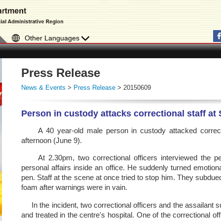
Other Languages
Press Release
News & Events
>
Press Release
> 20150609
Person in custody attacks correctional staff at
A 40 year-old male person in custody attacked correctio
afternoon (June 9).
At 2.30pm, two correctional officers interviewed the pe
personal affairs inside an office. He suddenly turned emotiona
pen. Staff at the scene at once tried to stop him. They subdu
foam after warnings were in vain.
In the incident, two correctional officers and the assailant 
and treated in the centre's hospital. One of the correctional o