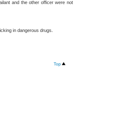
sailant and the other officer were not
icking in dangerous drugs.
Top