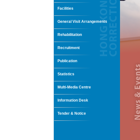
Facilities
General Visit Arrangements
Rehabilitation
Recruitment
Publication
Statistics
Multi-Media Centre
Information Desk
Tender & Notice