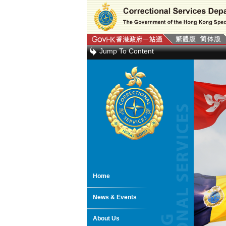
Jump To Content
Home
News & Events
About Us