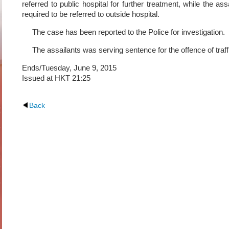
referred to public hospital for further treatment, while the as
required to be referred to outside hospital.
The case has been reported to the Police for investigation.
The assailants was serving sentence for the offence of traff
Ends/Tuesday, June 9, 2015
Issued at HKT 21:25
Back